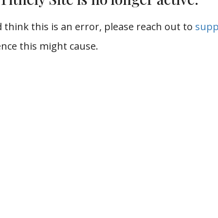
 think this is an error, please reach out to
supp
nce this might cause.