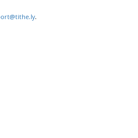
ort@tithe.ly
.