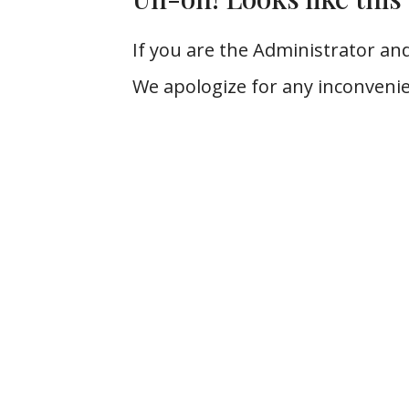
If you are the Administrator and
We apologize for any inconvenie