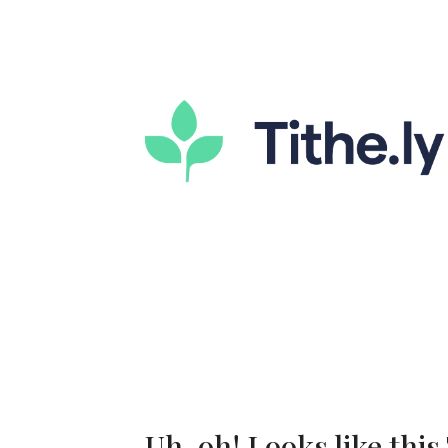
Uh-oh! Looks like this 