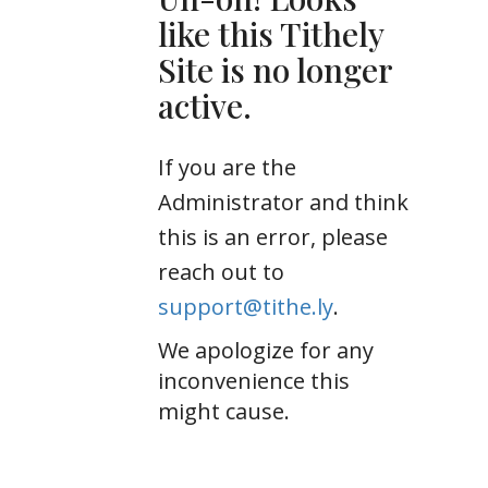
like this Tithely
Site is no longer
active.
If you are the
Administrator and think
this is an error, please
reach out to
support@tithe.ly
.
We apologize for any
inconvenience this
might cause.