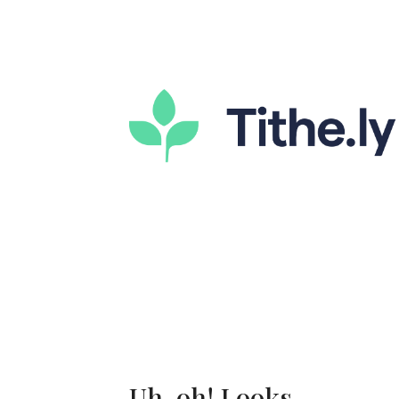
Uh-oh! Looks